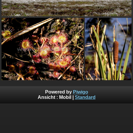
Powered by
Piwigo
Ansicht :
Mobil
|
Standard