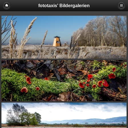
fototaxis' Bildergalerien