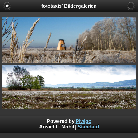
fototaxis' Bildergalerien
Powered by
Piwigo
Ansicht :
Mobil
|
Standard